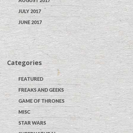
AUGUST 2017
JULY 2017
JUNE 2017
Categories
FEATURED
FREAKS AND GEEKS
GAME OF THRONES
MISC
STAR WARS