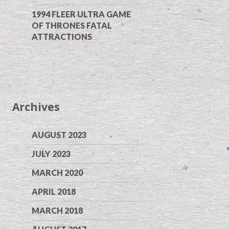
1994 FLEER ULTRA GAME
OF THRONES FATAL
ATTRACTIONS
Archives
AUGUST 2023
JULY 2023
MARCH 2020
APRIL 2018
MARCH 2018