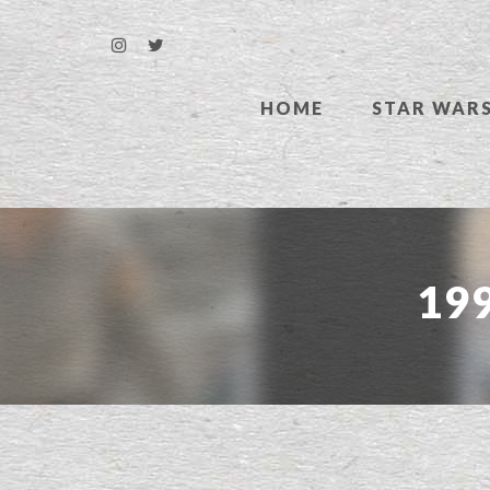
HOME
STAR WAR
199