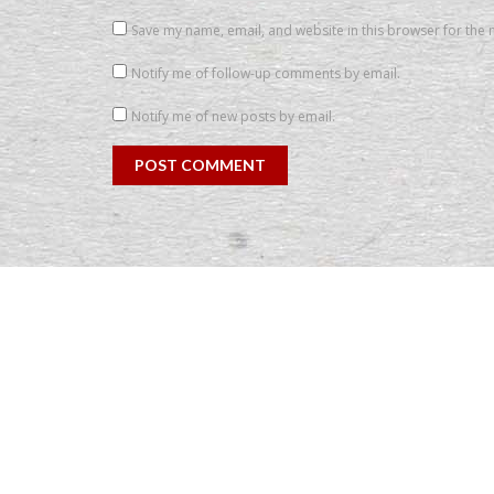
Save my name, email, and website in this browser for the 
Notify me of follow-up comments by email.
Notify me of new posts by email.