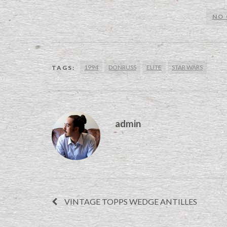
NO
1994
DONRUSS
ELITE
STAR WARS
TAGS:
admin
VINTAGE TOPPS WEDGE ANTILLES