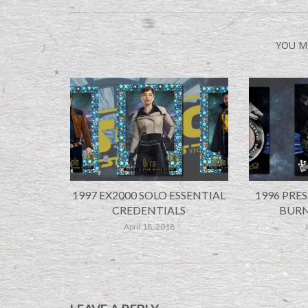
YOU M
1997 EX2000 SOLO ESSENTIAL
1996 PRES
CREDENTIALS
BURN
April 18, 2018