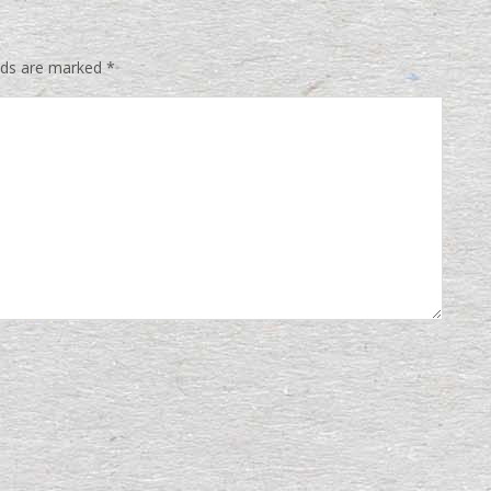
elds are marked
*