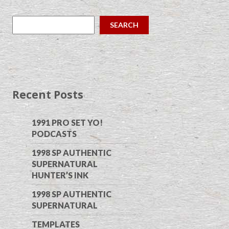
SEARCH
Recent Posts
1991 PRO SET YO!
PODCASTS
1998 SP AUTHENTIC
SUPERNATURAL
HUNTER’S INK
1998 SP AUTHENTIC
SUPERNATURAL
TEMPLATES