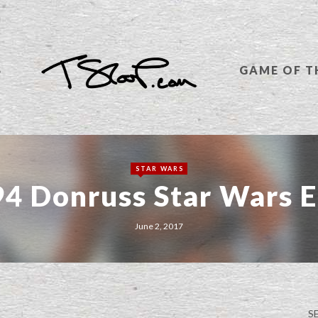
S
GAME OF T
STAR WARS
4 Donruss Star Wars E
June 2, 2017
S