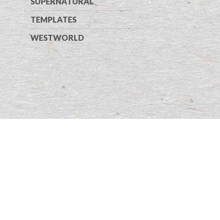
SUPERNATURAL
TEMPLATES
WESTWORLD