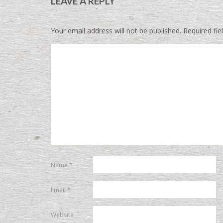
LEAVE A REPLY
Your email address will not be published.
Required fi
Name
*
Email
*
Website