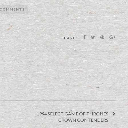
 COMMENTS
SHARE:
1994 SELECT GAME OF THRONES
CROWN CONTENDERS