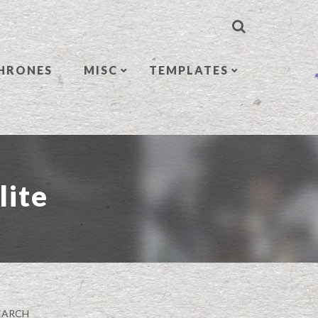
HRONES
MISC
TEMPLATES
lite
EARCH