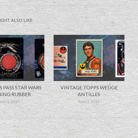
IGHT ALSO LIKE
S PASS STAR WARS
VINTAGE TOPPS WEDGE
ING RUBBER
ANTILLES
June 2, 2017
June 2, 2017