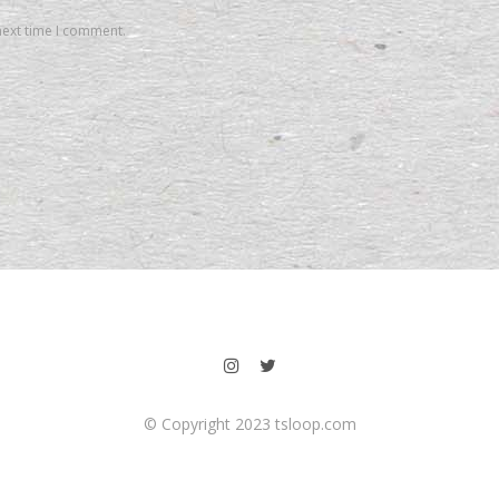
next time I comment.
© Copyright 2023 tsloop.com