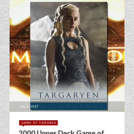
July 3, 2017
GAME OF THRONES
2000 Upper Deck Game of