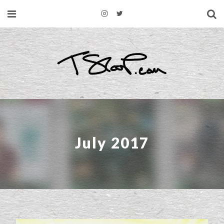
July 2017