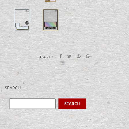
SHARE:
SEARCH
SEARCH