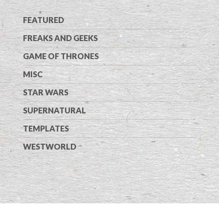
FEATURED
FREAKS AND GEEKS
GAME OF THRONES
MISC
STAR WARS
SUPERNATURAL
TEMPLATES
WESTWORLD