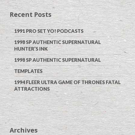
Recent Posts
1991 PRO SET YO! PODCASTS
1998 SP AUTHENTIC SUPERNATURAL
HUNTER’S INK
1998 SP AUTHENTIC SUPERNATURAL
TEMPLATES
1994 FLEER ULTRA GAME OF THRONES FATAL
ATTRACTIONS
Archives