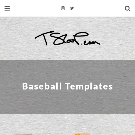
Baseball Templates