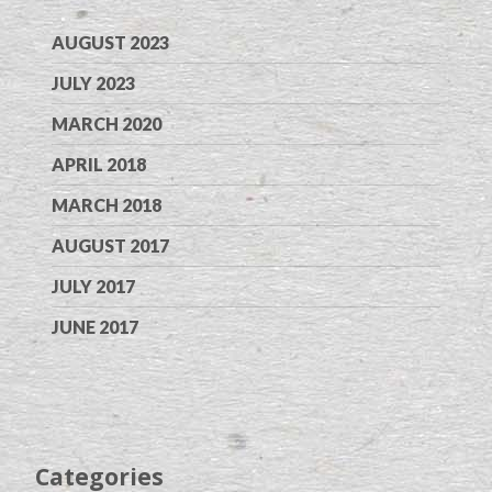
AUGUST 2023
JULY 2023
MARCH 2020
APRIL 2018
MARCH 2018
AUGUST 2017
JULY 2017
JUNE 2017
Categories