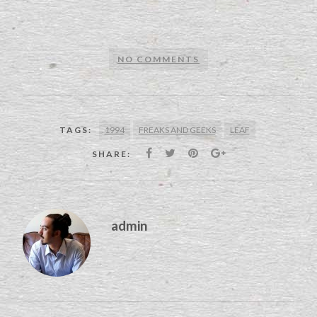
NO COMMENTS
1994
FREAKS AND GEEKS
LEAF
TAGS:
SHARE:
admin