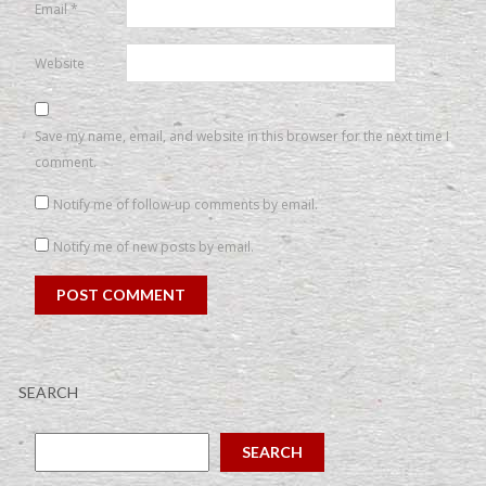
Email
*
Website
Save my name, email, and website in this browser for the next time I
comment.
Notify me of follow-up comments by email.
Notify me of new posts by email.
SEARCH
SEARCH