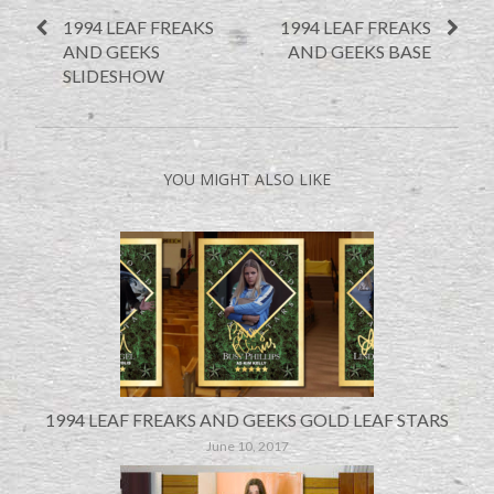
1994 LEAF FREAKS
1994 LEAF FREAKS
AND GEEKS
AND GEEKS BASE
SLIDESHOW
YOU MIGHT ALSO LIKE
1994 LEAF FREAKS AND GEEKS GOLD LEAF STARS
June 10, 2017