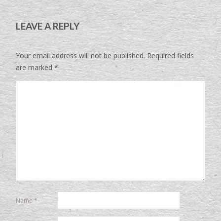
LEAVE A REPLY
Your email address will not be published.
Required fields
are marked
*
Name
*