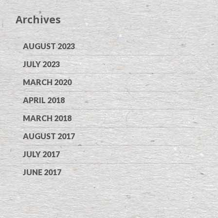
Archives
AUGUST 2023
JULY 2023
MARCH 2020
APRIL 2018
MARCH 2018
AUGUST 2017
JULY 2017
JUNE 2017