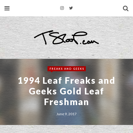
FREAKS AND GEEKS
1994 Leaf Freaks and
Geeks Gold Leaf
Freshman
June 9, 2017