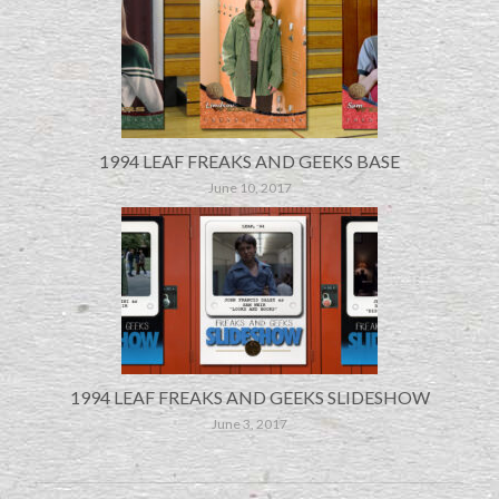
1994 LEAF FREAKS AND GEEKS BASE
June 10, 2017
1994 LEAF FREAKS AND GEEKS SLIDESHOW
June 3, 2017