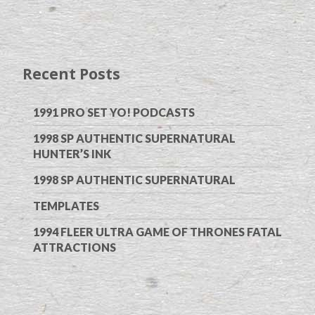
Recent Posts
1991 PRO SET YO! PODCASTS
1998 SP AUTHENTIC SUPERNATURAL
HUNTER’S INK
1998 SP AUTHENTIC SUPERNATURAL
TEMPLATES
1994 FLEER ULTRA GAME OF THRONES FATAL
ATTRACTIONS