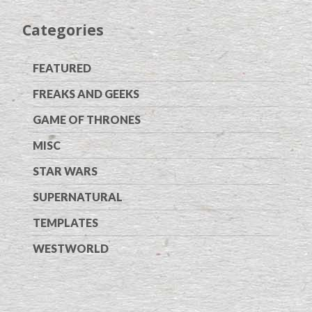
Categories
FEATURED
FREAKS AND GEEKS
GAME OF THRONES
MISC
STAR WARS
SUPERNATURAL
TEMPLATES
WESTWORLD